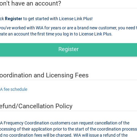
on't have an account?
ick
Register
to get started with License Link Plus!
 you've worked with WIA for years or are a brand new customer, you need 
create an account the first time you log in to License Link Plus.
Register
oordination and Licensing Fees
A fee schedule
efund/Cancellation Policy
A Frequency Coordination customers can request cancellation of the
sing of their application prior to the start of the coordination process,
 no coordination fees will be charged. WIA will issue a refund of the