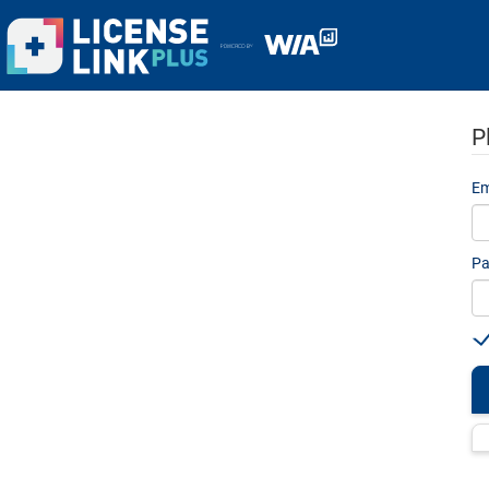
P
Em
Pa