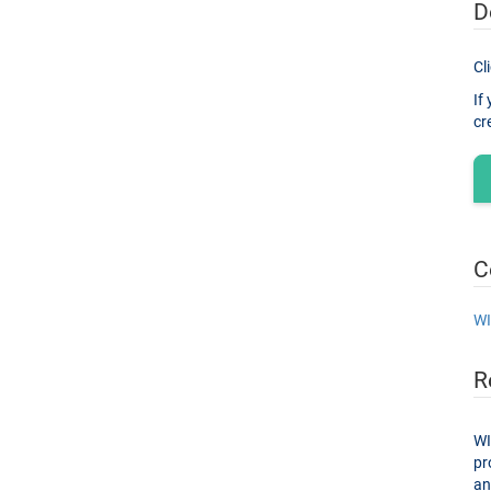
D
Cl
If
C
WI
R
WI
proces
and