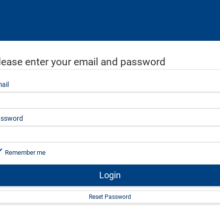
lease enter your email and password
ail
ssword
Remember me
Login
Reset Password