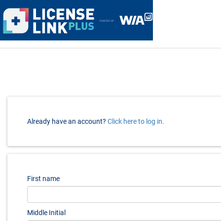
menu
Already have an account?
Click here to log in.
First name
Middle Initial