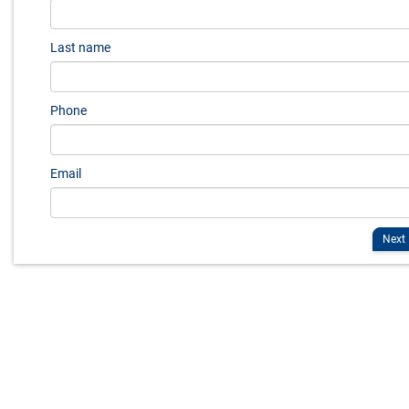
Last name
Phone
Email
Next